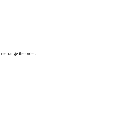
 rearrange the order.