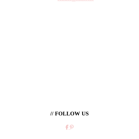
// FOLLOW US