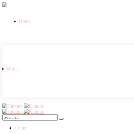
Home
Home
Home