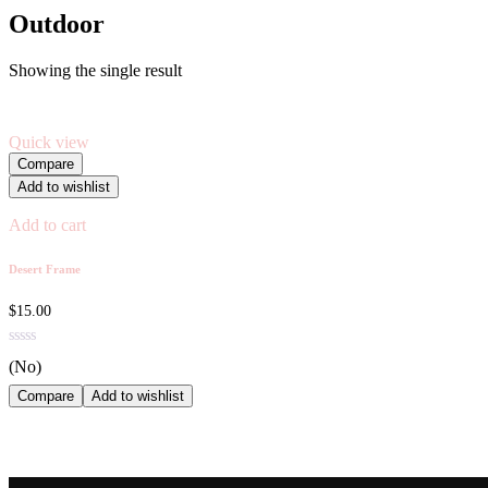
Outdoor
Showing the single result
Quick view
Compare
Add to wishlist
Add to cart
Desert Frame
$
15.00
(No)
Compare
Add to wishlist