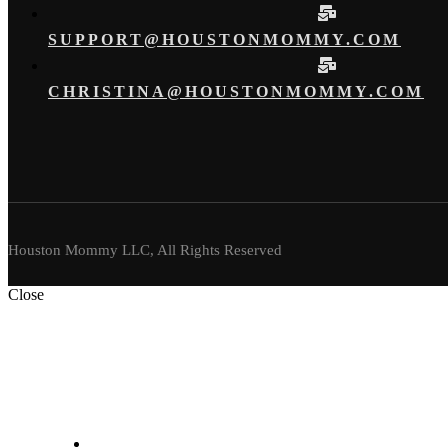
SUPPORT@HOUSTONMOMMY.COM
CHRISTINA@HOUSTONMOMMY.COM
Houston Mommy LLC, All Rights Reserved
Close