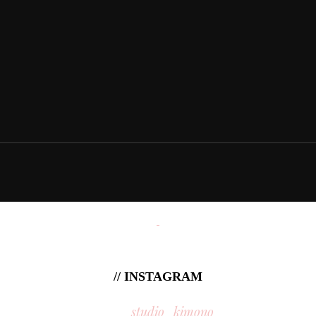
// INSTAGRAM
studio_kimono