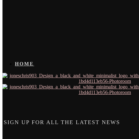
HOME
SIGN UP FOR ALL THE LATEST NEWS