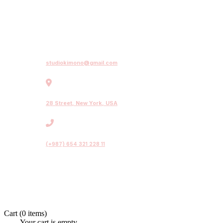
studiokimono@gmail.com
28 Street, New York, USA
(+987) 654 321 228 11
Cart
(0 items)
Your cart is empty