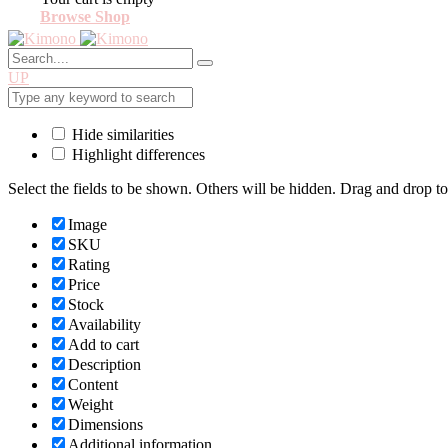
Browse Shop
UP
Hide similarities
Highlight differences
Select the fields to be shown. Others will be hidden. Drag and drop to
Image
SKU
Rating
Price
Stock
Availability
Add to cart
Description
Content
Weight
Dimensions
Additional information